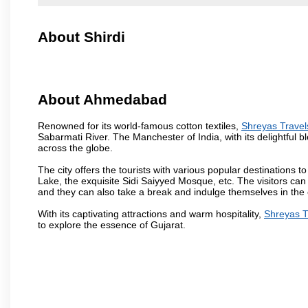
About Shirdi
About Ahmedabad
Renowned for its world-famous cotton textiles,
Shreyas Trave
Sabarmati River. The Manchester of India, with its delightful bl
across the globe.
The city offers the tourists with various popular destinations 
Lake, the exquisite Sidi Saiyyed Mosque, etc. The visitors can 
and they can also take a break and indulge themselves in the ci
With its captivating attractions and warm hospitality,
Shreyas T
to explore the essence of Gujarat.