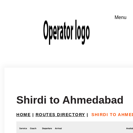
Shirdi to Ahmedabad
HOME
|
ROUTES DIRECTORY
|
SHIRDI TO AHM
Service
Coach
Departure
Arrival
Availab