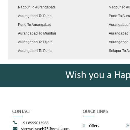
Nagpur To Aurangabad
Nagpur To A
Aurangabad To Pune
Pune To Aur
Pune To Aurangabad
Aurangabad 
Aurangabad To Mumbai
Aurangabad 
Aurangabad To Ujjain
Aurangabad T
Aurangabad To Pune
Solapur To 
Wish you a Ha
CONTACT
QUICK LINKS
+91 8999013988
Offers
shreyastravels76@gmail.com