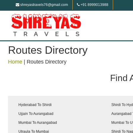
shreyastravels76@gmail.com
+91 8999013988
Routes Directory
Home
|
Routes Directory
Find 
Hyderabad To Shirdi
Shirdi To Hy
Ujjain To Aurangabad
Aurangabad T
Mumbai To Aurangabad
Mumbai To U
Utraula To Mumbai
Shirdi To Na