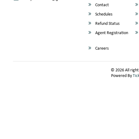
Contact
Schedules
Refund Status
Agent Registration
Careers
© 2026 All right
Powered By
Tic