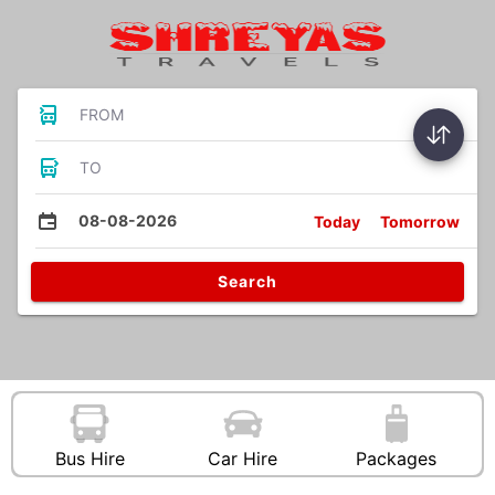
FROM
TO
08-08-2026
Today
Tomorrow
Search
Bus Hire
Car Hire
Packages