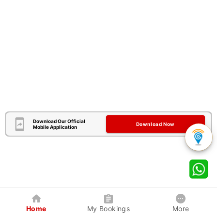
Download Our Official
Download Now
Mobile Application
Home
My Bookings
More