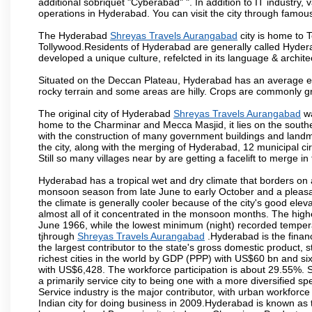
additional sobriquet "Cyberabad" ". In addition to IT industr
operations in Hyderabad. You can visit the city through famous
The Hyderabad
Shreyas Travels Aurangabad
city is home to T
Tollywood.Residents of Hyderabad are generally called Hyder
developed a unique culture, refelcted in its language & archite
Situated on the Deccan Plateau, Hyderabad has an average ele
rocky terrain and some areas are hilly. Crops are commonly gr
The original city of Hyderabad
Shreyas Travels Aurangabad
wa
home to the Charminar and Mecca Masjid, it lies on the southern 
with the construction of many government buildings and landma
the city, along with the merging of Hyderabad, 12 municipal c
Still so many villages near by are getting a facelift to merge in 
Hyderabad has a tropical wet and dry climate that borders on 
monsoon season from late June to early October and a pleasan
the climate is generally cooler because of the city's good el
almost all of it concentrated in the monsoon months. The hi
June 1966, while the lowest minimum (night) recorded tempera
tjhrough
Shreyas Travels Aurangabad
.Hyderabad is the financi
the largest contributor to the state's gross domestic product, 
richest cities in the world by GDP (PPP) with US$60 bn and six
with US$6,428. The workforce participation is about 29.55%. S
a primarily service city to being one with a more diversified 
Service industry is the major contributor, with urban workfor
Indian city for doing business in 2009.Hyderabad is known as th