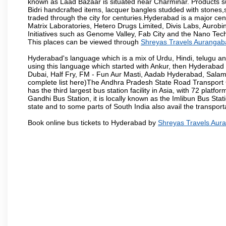
known as Laad Bazaar is situated near Charminar. Products suc
Bidri handcrafted items, lacquer bangles studded with stones
traded through the city for centuries.Hyderabad is a major ce
Matrix Laboratories, Hetero Drugs Limited, Divis Labs, Aurob
Initiatives such as Genome Valley, Fab City and the Nano Tech
This places can be viewed through
Shreyas Travels Aurangab
Hyderabad's language which is a mix of Urdu, Hindi, telugu a
using this language which started with Ankur, then Hyderab
Dubai, Half Fry, FM - Fun Aur Masti, Aadab Hyderabad, Salam
complete list here)The Andhra Pradesh State Road Transport C
has the third largest bus station facility in Asia, with 72 pla
Gandhi Bus Station, it is locally known as the Imlibun Bus Sta
state and to some parts of South India also avail the transpor
Book online bus tickets to Hyderabad by
Shreyas Travels Aur