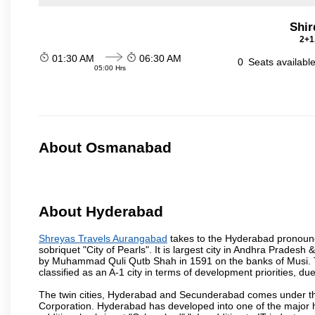
Shir
2+1
01:30 AM
06:30 AM
0
Seats availabl
05:00 Hrs
About Osmanabad
About Hyderabad
Shreyas Travels Aurangabad
takes to the Hyderabad pronounced
sobriquet "City of Pearls". It is largest city in Andhra Pradesh
by Muhammad Quli Qutb Shah in 1591 on the banks of Musi. To
classified as an A-1 city in terms of development priorities, due
The twin cities, Hyderabad and Secunderabad comes under the
Corporation. Hyderabad has developed into one of the major hu