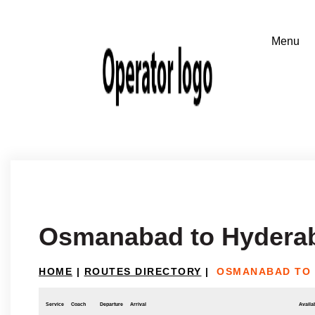
Osmanabad to Hydera
HOME
|
ROUTES DIRECTORY
|
OSMANABAD TO
Service
Coach
Departure
Arrival
Availab