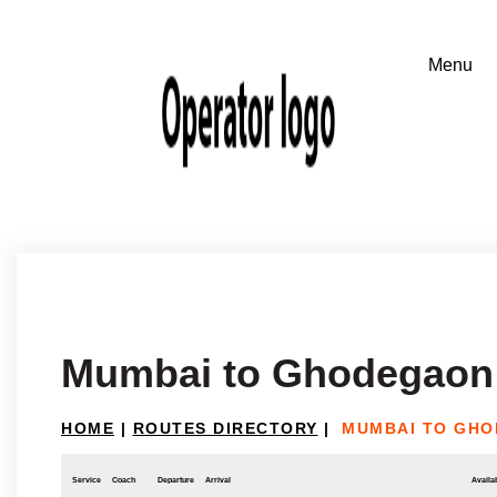
Mumbai to Ghodegaon
HOME
|
ROUTES DIRECTORY
|
MUMBAI TO GH
Service
Coach
Departure
Arrival
Availab