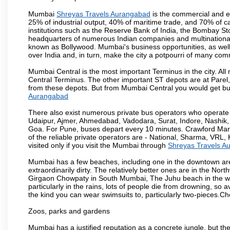
Mumbai
Shreyas Travels Aurangabad
is the commercial and en
25% of industrial output, 40% of maritime trade, and 70% of c
institutions such as the Reserve Bank of India, the Bombay S
headquarters of numerous Indian companies and multinational co
known as Bollywood. Mumbai's business opportunities, as well as 
over India and, in turn, make the city a potpourri of many com
Mumbai Central is the most important Terminus in the city. Al
Central Terminus. The other important ST depots are at Parel,
from these depots. But from Mumbai Central you would get bus
Aurangabad
There also exist numerous private bus operators who operate 
Udaipur, Ajmer, Ahmedabad, Vadodara, Surat, Indore, Nashik
Goa. For Pune, buses depart every 10 minutes. Crawford Marke
of the reliable private operators are - National, Sharma, VRL
visited only if you visit the Mumbai through
Shreyas Travels A
Mumbai has a few beaches, including one in the downtown area
extraordinarily dirty. The relatively better ones are in the N
Girgaon Chowpaty in South Mumbai, The Juhu beach in the we
particularly in the rains, lots of people die from drowning, s
the kind you can wear swimsuits to, particularly two-pieces.C
Zoos, parks and gardens
Mumbai has a justified reputation as a concrete jungle, but ther