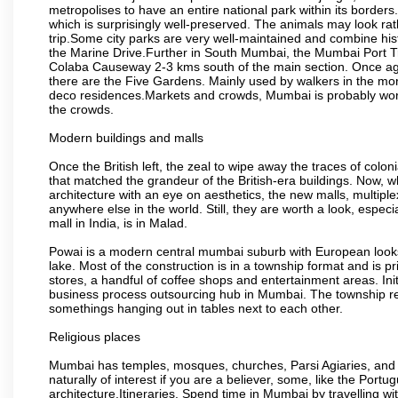
metropolises to have an entire national park within its borders.
which is surprisingly well-preserved. The animals may look rath
trip.Some city parks are very well-maintained and combine his
the Marine Drive.Further in South Mumbai, the Mumbai Port Trus
Colaba Causeway 2-3 kms south of the main section. Once again
there are the Five Gardens. Mainly used by walkers in the morn
deco residences.Markets and crowds, Mumbai is probably worth 
the crowds.
Modern buildings and malls
Once the British left, the zeal to wipe away the traces of colo
that matched the grandeur of the British-era buildings. Now, wh
architecture with an eye on aesthetics, the new malls, multiple
anywhere else in the world. Still, they are worth a look, especia
mall in India, is in Malad.
Powai is a modern central mumbai suburb with European looks.
lake. Most of the construction is in a township format and is pr
stores, a handful of coffee shops and entertainment areas. Ini
business process outsourcing hub in Mumbai. The township refle
somethings hanging out in tables next to each other.
Religious places
Mumbai has temples, mosques, churches, Parsi Agiaries, and ev
naturally of interest if you are a believer, some, like the Portu
architecture.Itineraries. Spend time in Mumbai by travelling wi