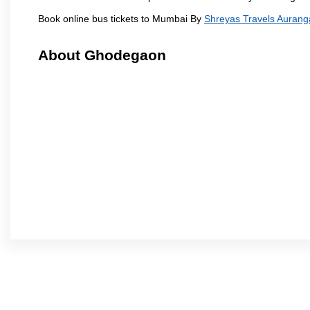
Book online bus tickets to Mumbai By
Shreyas Travels Auran
About Ghodegaon