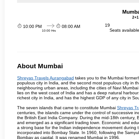
Mumba
2+1
19
10:00 PM
08:00 AM
Seats availabl
10:00 Hrs
About Mumbai
Shreyas Travels Aurangabad
takes you to the Mumbai formerly 
populous city in India, and the second most populous city in th
neighbouring urban areas, including the cities of Navi Mumbai
lies on the west coast of India and has a deep natural harbou
richest city in India, and has the highest GDP of any city in So
The seven islands that came to constitute Mumbai
Shreyas Tr
centuries, the islands came under the control of successive 
the British East India Company. During the mid-18th century, B
and emerged as a significant trading town. Economic and educ
a strong base for the Indian independence movement during t
incorporated into Bombay State. In 1960, following the Samy
Bombay as capital. It was renamed Mumbai in 1996.