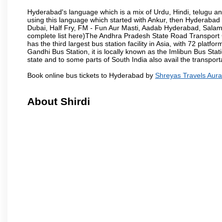
Hyderabad's language which is a mix of Urdu, Hindi, telugu a
using this language which started with Ankur, then Hyderab
Dubai, Half Fry, FM - Fun Aur Masti, Aadab Hyderabad, Salam
complete list here)The Andhra Pradesh State Road Transport C
has the third largest bus station facility in Asia, with 72 pla
Gandhi Bus Station, it is locally known as the Imlibun Bus Sta
state and to some parts of South India also avail the transpor
Book online bus tickets to Hyderabad by
Shreyas Travels Aur
About Shirdi