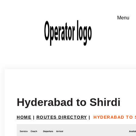
Hyderabad to Shirdi
HOME
|
ROUTES DIRECTORY
|
HYDERABAD TO 
Service
Coach
Departure
Arrival
Availab