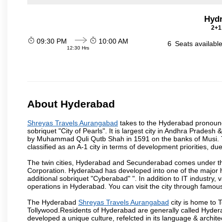
Hydr
2+1
09:30 PM
10:00 AM
6
Seats availabl
12:30 Hrs
About Hyderabad
Shreyas Travels Aurangabad
takes to the Hyderabad pronounced
sobriquet "City of Pearls". It is largest city in Andhra Pradesh
by Muhammad Quli Qutb Shah in 1591 on the banks of Musi. To
classified as an A-1 city in terms of development priorities, due
The twin cities, Hyderabad and Secunderabad comes under the
Corporation. Hyderabad has developed into one of the major hu
additional sobriquet "Cyberabad" ". In addition to IT industr
operations in Hyderabad. You can visit the city through famous
The Hyderabad
Shreyas Travels Aurangabad
city is home to T
Tollywood.Residents of Hyderabad are generally called Hyder
developed a unique culture, refelcted in its language & archite