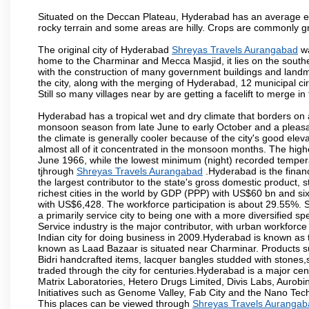
Situated on the Deccan Plateau, Hyderabad has an average ele
rocky terrain and some areas are hilly. Crops are commonly gr
The original city of Hyderabad
Shreyas Travels Aurangabad
wa
home to the Charminar and Mecca Masjid, it lies on the southern 
with the construction of many government buildings and landma
the city, along with the merging of Hyderabad, 12 municipal c
Still so many villages near by are getting a facelift to merge in 
Hyderabad has a tropical wet and dry climate that borders on 
monsoon season from late June to early October and a pleasan
the climate is generally cooler because of the city's good el
almost all of it concentrated in the monsoon months. The hi
June 1966, while the lowest minimum (night) recorded tempera
tjhrough
Shreyas Travels Aurangabad
.Hyderabad is the financi
the largest contributor to the state's gross domestic product, 
richest cities in the world by GDP (PPP) with US$60 bn and six
with US$6,428. The workforce participation is about 29.55%. S
a primarily service city to being one with a more diversified 
Service industry is the major contributor, with urban workfor
Indian city for doing business in 2009.Hyderabad is known as th
known as Laad Bazaar is situated near Charminar. Products suc
Bidri handcrafted items, lacquer bangles studded with stones
traded through the city for centuries.Hyderabad is a major ce
Matrix Laboratories, Hetero Drugs Limited, Divis Labs, Aurob
Initiatives such as Genome Valley, Fab City and the Nano Tech
This places can be viewed through
Shreyas Travels Aurangab