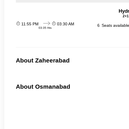
Hydr
2+1
11:55 PM
03:30 AM
6
Seats availabl
03:35 Hrs
About Zaheerabad
About Osmanabad