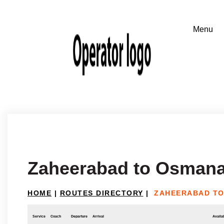
Zaheerabad to Osman
HOME
|
ROUTES DIRECTORY
|
ZAHEERABAD T
Service
Coach
Departure
Arrival
Availab