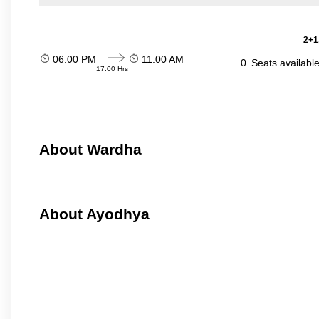
2+1
06:00 PM
11:00 AM
0
Seats availabl
17:00 Hrs
About Wardha
About Ayodhya