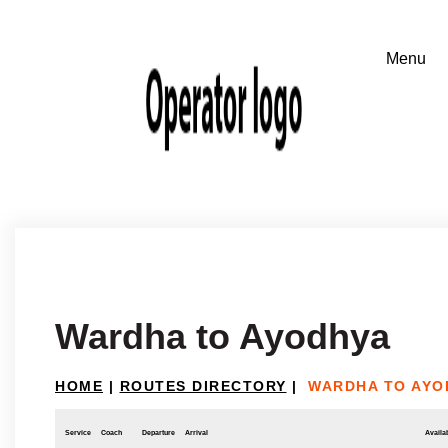
Wardha to Ayodhya
HOME
|
ROUTES DIRECTORY
|
WARDHA TO AYO
Service
Coach
Departure
Arrival
Availab