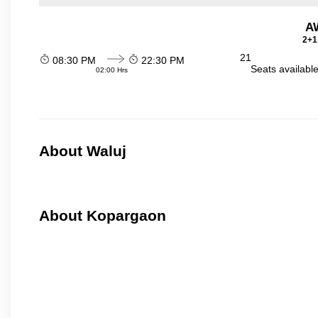
A
2+1
21
08:30 PM
22:30 PM
Seats availabl
02:00 Hrs
About Waluj
About Kopargaon