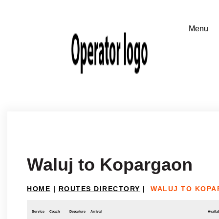
Waluj to Kopargaon
HOME
|
ROUTES DIRECTORY
|
WALUJ TO KOP
Service
Coach
Departure
Arrival
Availab