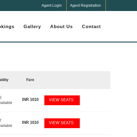
Agent Login
Agent Registration
kings
Gallery
About Us
Contact
ablity
Fare
6
INR
1010
VIEW SEATS
vailable
7
INR
1010
VIEW SEATS
vailable