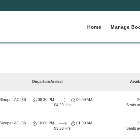
Home
Manage Boo
Departure
Arrival
Avail
Sleeper, AC (36
08:30 PM
00:59 AM
2
04:29 Hrs
Seats a
Sleeper, AC (36
10:00 PM
01:30 AM
2
03:30 Hrs
Seats a