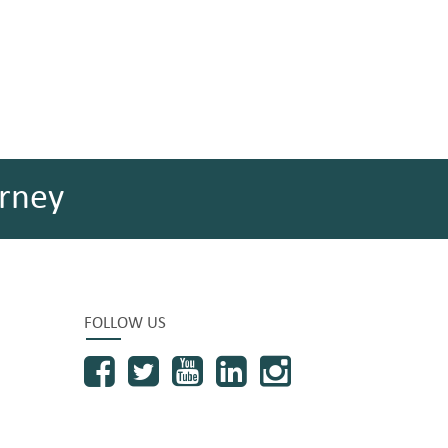
rney
FOLLOW US