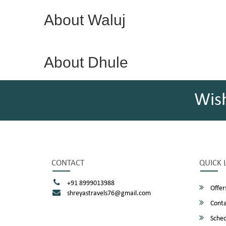
About Waluj
About Dhule
Wis
CONTACT
QUICK 
+91 8999013988
Offer
shreyastravels76@gmail.com
Conta
Sched