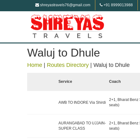
shreyastravels76@gmail.com
+91 8999013988
Waluj to Dhule
Home
|
Routes Directory
|
Waluj to Dhule
Service
Coach
2+1, Bharat Benz 
AWB TO INDORE Via Shirdi
seats)
AURANGABAD TO UJJAIN-
2+1, Bharat Benz 
SUPER CLASS
seats)