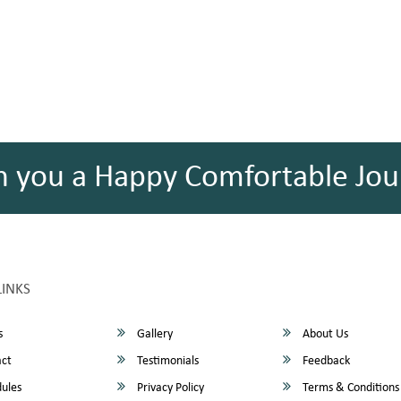
h you a Happy Comfortable Jou
LINKS
s
Gallery
About Us
ct
Testimonials
Feedback
ules
Privacy Policy
Terms & Conditions