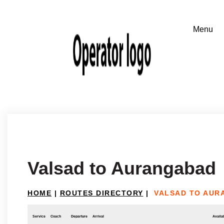
Valsad to Aurangabad
HOME
|
ROUTES DIRECTORY
|
VALSAD TO AUR
Service
Coach
Departure
Arrival
Availab