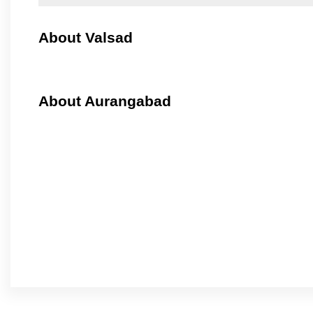
About Valsad
About Aurangabad