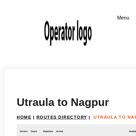
Utraula to Nagpur
HOME
|
ROUTES DIRECTORY
|
UTRAULA TO NA
Service
Coach
Departure
Arrival
Availab