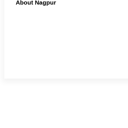
About Nagpur