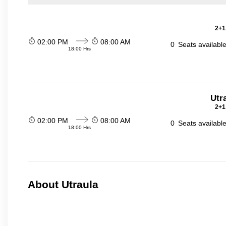
2+1
02:00 PM
08:00 AM
0
Seats availabl
18:00 Hrs
Utr
2+1
02:00 PM
08:00 AM
0
Seats availabl
18:00 Hrs
About Utraula