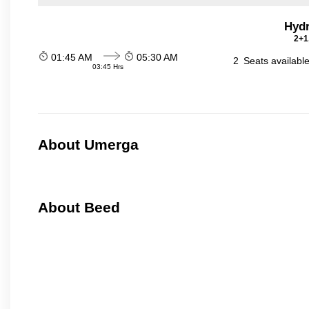
Hydr
2+1
01:45 AM
05:30 AM
2
Seats availabl
03:45 Hrs
About Umerga
About Beed