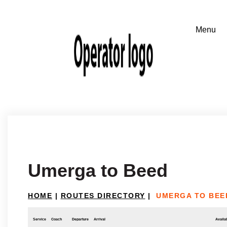
Umerga to Beed
HOME
|
ROUTES DIRECTORY
|
UMERGA TO BEE
Service
Coach
Departure
Arrival
Availab