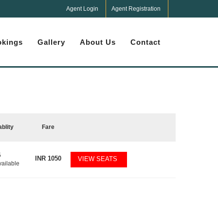
Agent Login
Agent Registration
kings
Gallery
About Us
Contact
ablity
Fare
5
INR
1050
VIEW SEATS
vailable