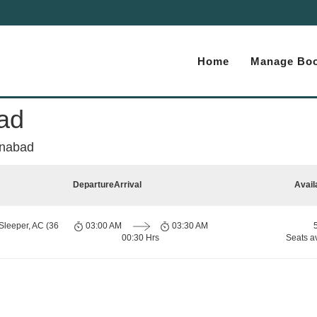
Home
Manage Boo
ad
anabad
Departure
Arrival
Avail
Sleeper, AC (36
03:00 AM
03:30 AM
00:30 Hrs
Seats a