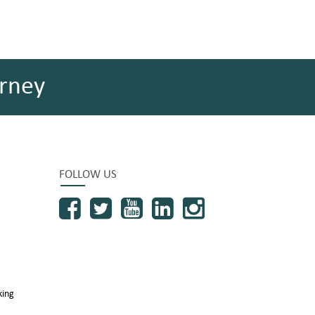
rney
FOLLOW US
king