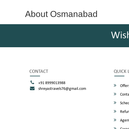
About Osmanabad
Wis
CONTACT
QUICK 
+91 8999013988
Offer
shreyastravels76@gmail.com
Conta
Sched
Refun
Agent