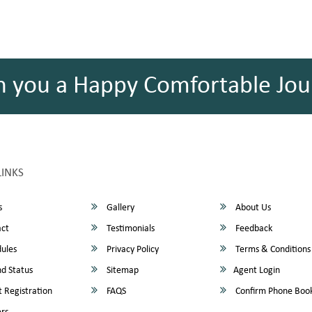
h you a Happy Comfortable Jou
LINKS
s
Gallery
About Us
ct
Testimonials
Feedback
ules
Privacy Policy
Terms & Conditions
d Status
Sitemap
Agent Login
 Registration
FAQS
Confirm Phone Boo