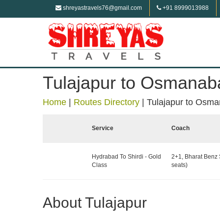
shreyastravels76@gmail.com
+91 8999013988
Tulajapur to Osmanab
Home
|
Routes Directory
|
Tulajapur to Osm
Service
Coach
Hydrabad To Shirdi - Gold
2+1, Bharat Benz 
Class
seats)
About Tulajapur