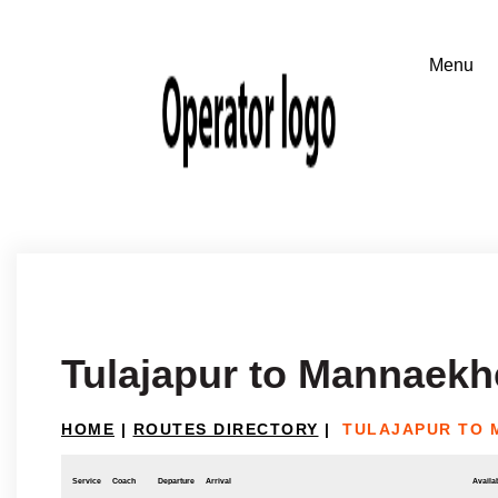
Tulajapur to Mannaekhe
HOME
|
ROUTES DIRECTORY
|
TULAJAPUR TO 
Service
Coach
Departure
Arrival
Availab