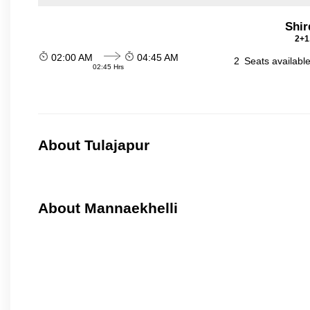
Shir
2+1
02:00 AM
04:45 AM
2
Seats availabl
02:45 Hrs
About Tulajapur
About Mannaekhelli