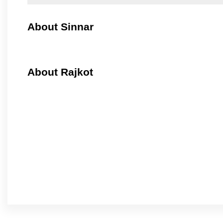
About Sinnar
About Rajkot