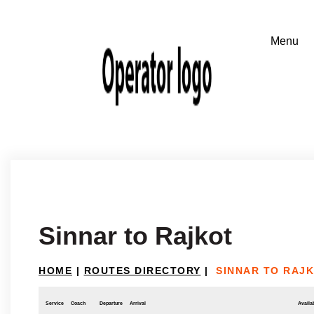
Sinnar to Rajkot
HOME
|
ROUTES DIRECTORY
|
SINNAR TO RAJ
Service
Coach
Departure
Arrival
Availab