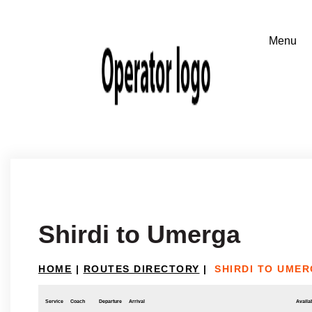
Shirdi to Umerga
HOME
|
ROUTES DIRECTORY
|
SHIRDI TO UME
Service
Coach
Departure
Arrival
Availab