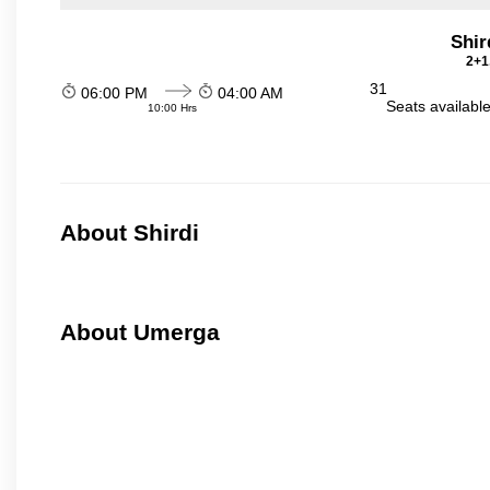
Shir
2+1
31
06:00 PM
04:00 AM
Seats availabl
10:00 Hrs
About Shirdi
About Umerga