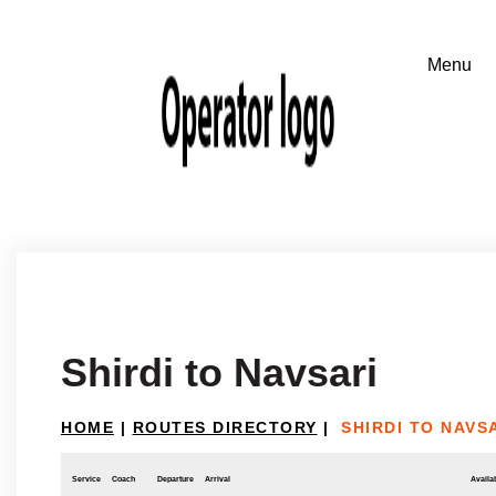
Shirdi to Navsari
HOME
|
ROUTES DIRECTORY
|
SHIRDI TO NAVS
Service
Coach
Departure
Arrival
Availab