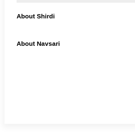
About Shirdi
About Navsari