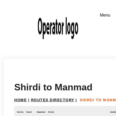
Shirdi to Manmad
HOME
|
ROUTES DIRECTORY
|
SHIRDI TO MAN
Service
Coach
Departure
Arrival
Availab