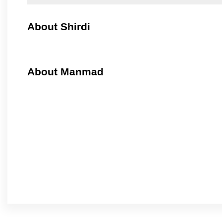
About Shirdi
About Manmad