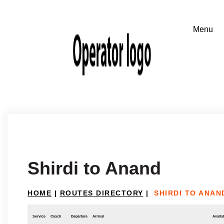
Shirdi to Anand
HOME
|
ROUTES DIRECTORY
|
SHIRDI TO ANAN
Service
Coach
Departure
Arrival
Availab