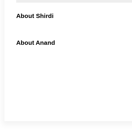
About Shirdi
About Anand