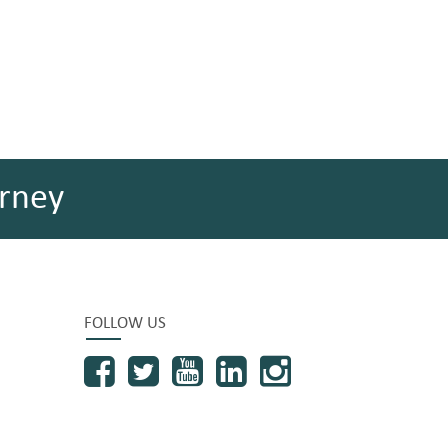
rney
FOLLOW US