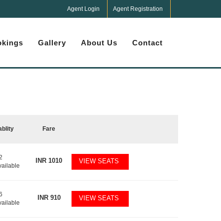
Agent Login
Agent Registration
kings
Gallery
About Us
Contact
ablity
Fare
2
INR
1010
VIEW SEATS
vailable
6
INR
910
VIEW SEATS
vailable