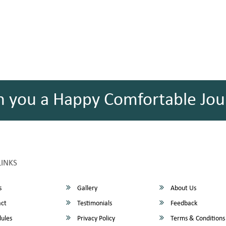
h you a Happy Comfortable Jou
LINKS
s
Gallery
About Us
ct
Testimonials
Feedback
ules
Privacy Policy
Terms & Conditions