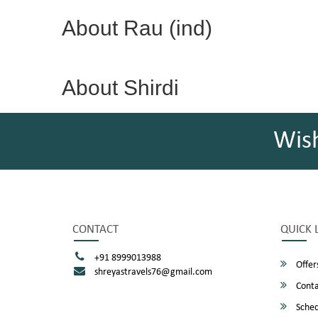
About Rau (ind)
About Shirdi
Wis
CONTACT
QUICK 
+91 8999013988
Offer
shreyastravels76@gmail.com
Conta
Sched