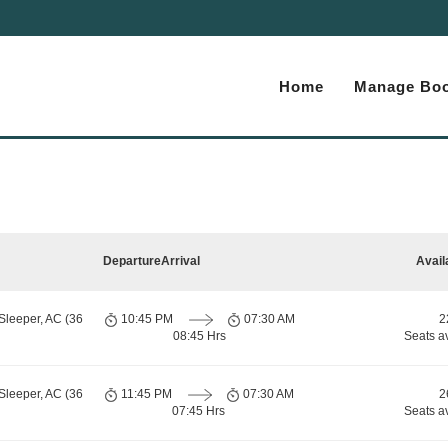
Home
Manage Boo
Departure
Arrival
Avail
Sleeper, AC (36
10:45 PM
07:30 AM
2
08:45 Hrs
Seats a
Sleeper, AC (36
11:45 PM
07:30 AM
2
07:45 Hrs
Seats a