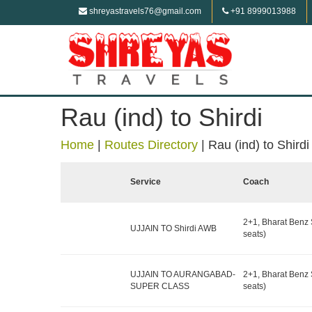
shreyastravels76@gmail.com
+91 8999013988
Rau (ind) to Shirdi
Home
|
Routes Directory
|
Rau (ind) to Shirdi
Service
Coach
2+1, Bharat Benz 
UJJAIN TO Shirdi AWB
seats)
UJJAIN TO AURANGABAD-
2+1, Bharat Benz 
SUPER CLASS
seats)