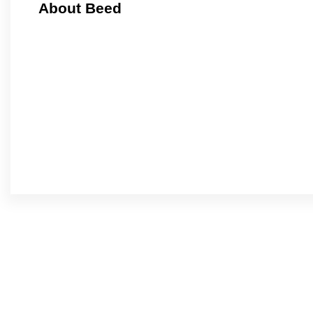
About Beed