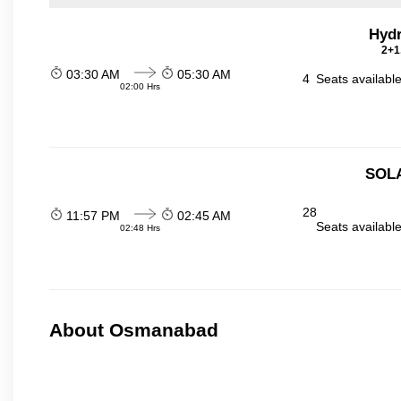
Hydr
2+1
03:30 AM
05:30 AM
4
Seats availabl
02:00 Hrs
SOL
28
11:57 PM
02:45 AM
Seats availabl
02:48 Hrs
About Osmanabad