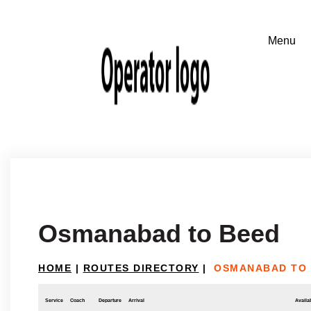
Osmanabad to Beed
HOME
|
ROUTES DIRECTORY
|
OSMANABAD TO
Service
Coach
Departure
Arrival
Availab