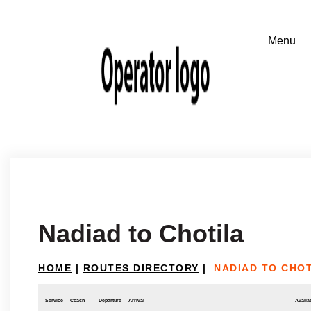
Nadiad to Chotila
HOME
|
ROUTES DIRECTORY
|
NADIAD TO CHO
Service
Coach
Departure
Arrival
Availab