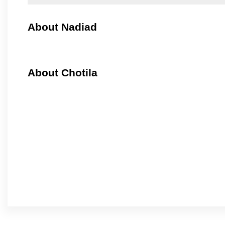
About Nadiad
About Chotila