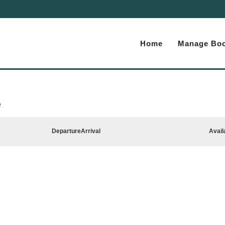
Home
Manage Boo
e
Departure
Arrival
Avail