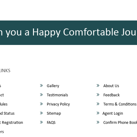
h you a Happy Comfortable Jou
LINKS
s
Gallery
About Us
ct
Testimonials
Feedback
ules
Privacy Policy
Terms & Conditions
d Status
Sitemap
Agent Login
 Registration
FAQS
Confirm Phone Boo
rs