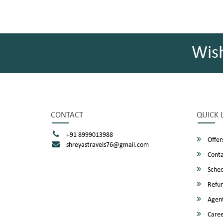
Wis
CONTACT
QUICK 
+91 8999013988
Offer
shreyastravels76@gmail.com
Conta
Sched
Refun
Agent
Caree