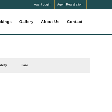
Agent Login
Agent Registration
kings
Gallery
About Us
Contact
ablity
Fare