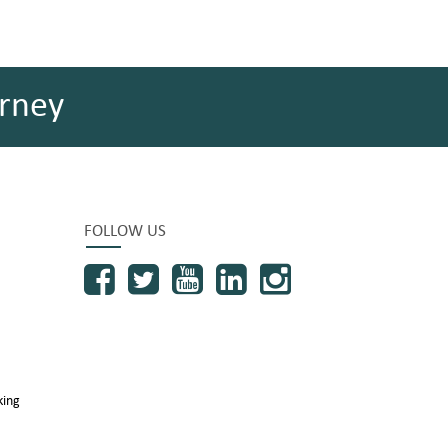
rney
FOLLOW US
king