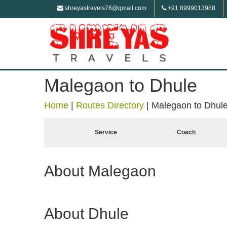
shreyastravels76@gmail.com
+91 8999013988
Malegaon to Dhule
Home
|
Routes Directory
|
Malegaon to Dhul
Service
Coach
About Malegaon
About Dhule