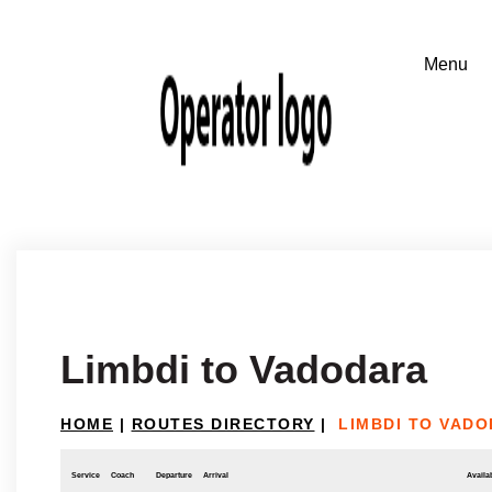
Limbdi to Vadodara
HOME
|
ROUTES DIRECTORY
|
LIMBDI TO VAD
Service
Coach
Departure
Arrival
Availab