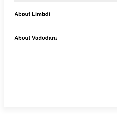
About Limbdi
About Vadodara