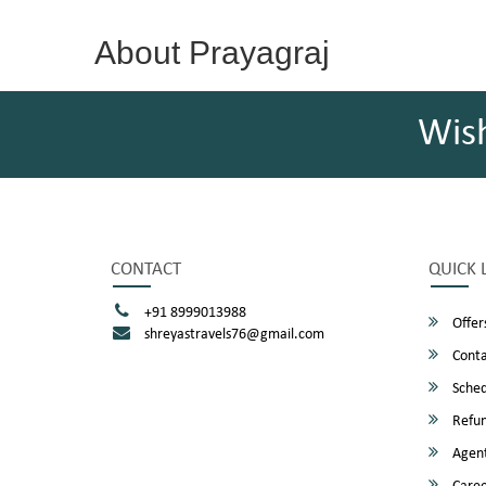
About Prayagraj
Wis
CONTACT
QUICK 
+91 8999013988
Offer
shreyastravels76@gmail.com
Conta
Sched
Refun
Agent