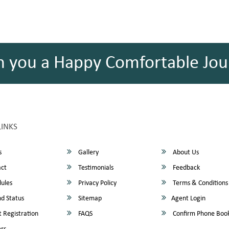
h you a Happy Comfortable Jou
LINKS
s
Gallery
About Us
ct
Testimonials
Feedback
ules
Privacy Policy
Terms & Conditions
d Status
Sitemap
Agent Login
 Registration
FAQS
Confirm Phone Boo