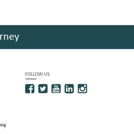
rney
FOLLOW US
king