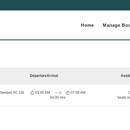
Home
Manage Boo
Departure
Arrival
Avail
Sleeper, AC (36
03:00 AM
07:00 AM
04:00 Hrs
Seats a