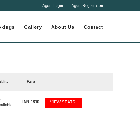
Agent Login
Agent Registration
kings
Gallery
About Us
Contact
ablity
Fare
0
INR
1810
VIEW SEATS
vailable