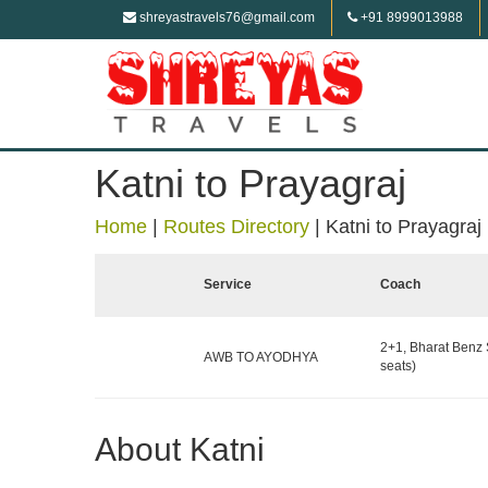
shreyastravels76@gmail.com
+91 8999013988
Katni to Prayagraj
Home
|
Routes Directory
|
Katni to Prayagraj
Service
Coach
2+1, Bharat Benz 
AWB TO AYODHYA
seats)
About Katni