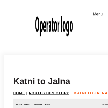
Katni to Jalna
HOME
|
ROUTES DIRECTORY
|
KATNI TO JALNA
Service
Coach
Departure
Arrival
Availab