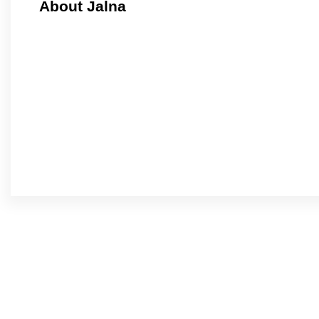
About Jalna