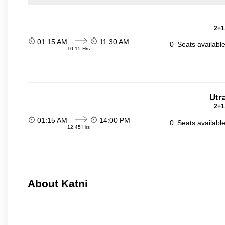
2+1
01:15 AM
11:30 AM
0
Seats availabl
10:15 Hrs
Utr
2+1
01:15 AM
14:00 PM
0
Seats availabl
12:45 Hrs
About Katni