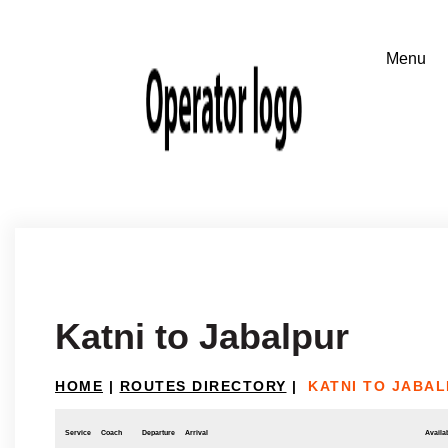
Katni to Jabalpur
HOME
|
ROUTES DIRECTORY
|
KATNI TO JABA
Service
Coach
Departure
Arrival
Availab