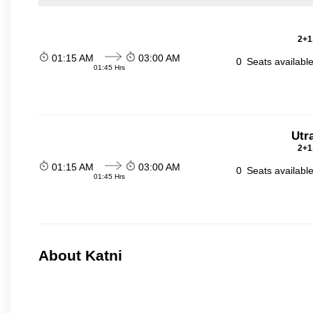
2+1
01:15 AM
03:00 AM
0
Seats availabl
01:45 Hrs
Utr
2+1
01:15 AM
03:00 AM
0
Seats availabl
01:45 Hrs
About Katni