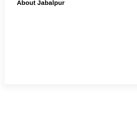
About Jabalpur