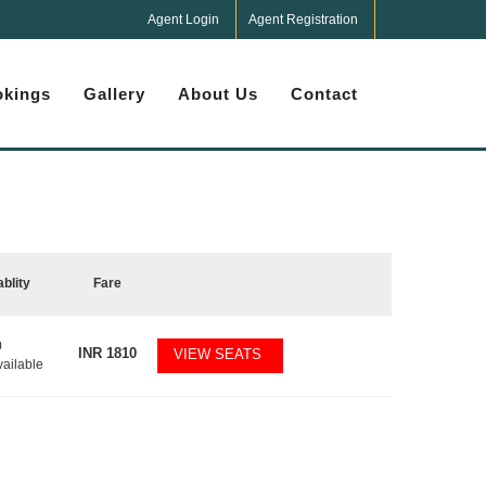
Agent Login
Agent Registration
kings
Gallery
About Us
Contact
ablity
Fare
0
INR
1810
VIEW SEATS
vailable