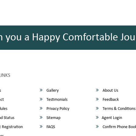
h you a Happy Comfortable Jou
LINKS
s
Gallery
About Us
ct
Testimonials
Feedback
ules
Privacy Policy
Terms & Conditions
d Status
Sitemap
Agent Login
 Registration
FAQS
Confirm Phone Boo