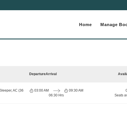
Home
Manage Boo
Departure
Arrival
Avail
Sleeper, AC (36
03:00 AM
09:30 AM
06:30 Hrs
Seats a