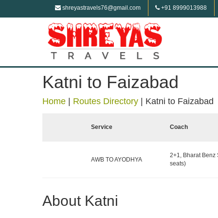
shreyastravels76@gmail.com
+91 8999013988
Katni to Faizabad
Home
|
Routes Directory
|
Katni to Faizabad
Service
Coach
2+1, Bharat Benz 
AWB TO AYODHYA
seats)
About Katni