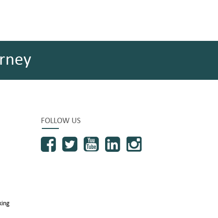
rney
FOLLOW US
king