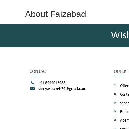
About Faizabad
Wis
CONTACT
QUICK 
+91 8999013988
Offer
shreyastravels76@gmail.com
Conta
Sched
Refun
Agent