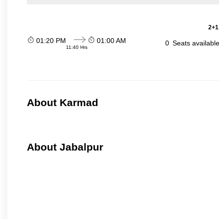
2+1
01:20 PM
01:00 AM
0
Seats availabl
11:40 Hrs
About Karmad
About Jabalpur