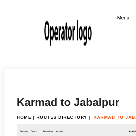
Karmad to Jabalpur
HOME
|
ROUTES DIRECTORY
|
KARMAD TO JAB
Service
Coach
Departure
Arrival
Availab