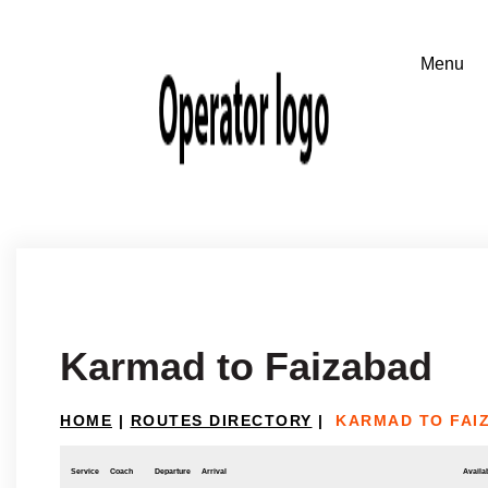
Karmad to Faizabad
HOME
|
ROUTES DIRECTORY
|
KARMAD TO FAI
Service
Coach
Departure
Arrival
Availab