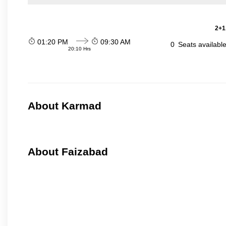
2+1
01:20 PM
09:30 AM
0
Seats availabl
20:10 Hrs
About Karmad
About Faizabad