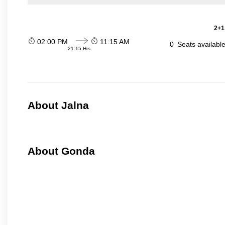
2+1
02:00 PM
11:15 AM
0
Seats availabl
21:15 Hrs
About Jalna
About Gonda