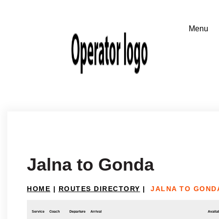
Jalna to Gonda
HOME
|
ROUTES DIRECTORY
|
JALNA TO GOND
Service
Coach
Departure
Arrival
Availab