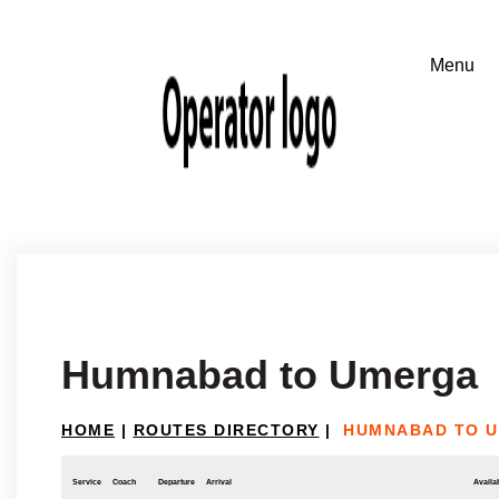
Humnabad to Umerga
HOME
|
ROUTES DIRECTORY
|
HUMNABAD TO 
Service
Coach
Departure
Arrival
Availab