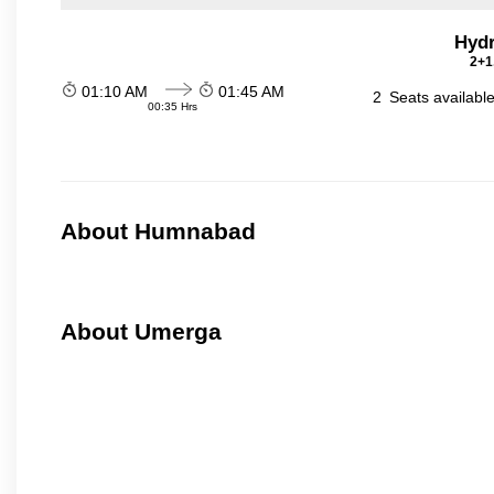
Hydr
2+1
01:10 AM
01:45 AM
2
Seats availabl
00:35 Hrs
About Humnabad
About Umerga