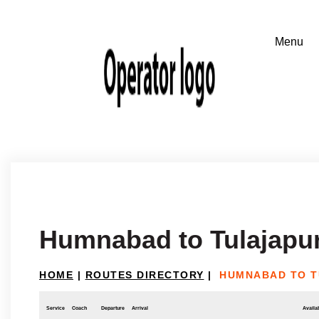
Humnabad to Tulajapu
HOME
|
ROUTES DIRECTORY
|
HUMNABAD TO 
Service
Coach
Departure
Arrival
Availab