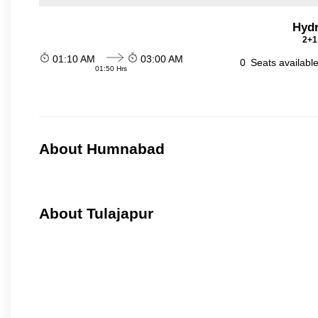
Hydr
2+1
01:10 AM
03:00 AM
0
Seats availabl
01:50 Hrs
About Humnabad
About Tulajapur