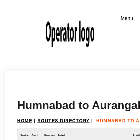
Humnabad to Auranga
HOME
|
ROUTES DIRECTORY
|
HUMNABAD TO 
Service
Coach
Departure
Arrival
Availab