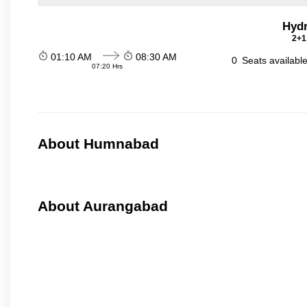
Hydr
2+1
01:10 AM
08:30 AM
0
Seats availabl
07:20 Hrs
About Humnabad
About Aurangabad