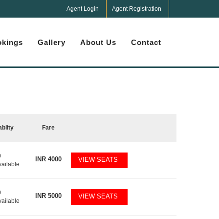
Agent Login
Agent Registration
kings
Gallery
About Us
Contact
ablity
Fare
0
INR
4000
VIEW SEATS
vailable
0
INR
5000
VIEW SEATS
vailable