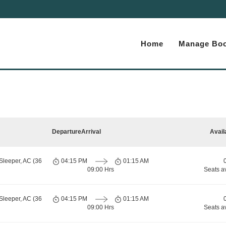
Home
Manage Boo
Departure
Arrival
Avail
Sleeper, AC (36
04:15 PM
01:15 AM
09:00 Hrs
Seats a
Sleeper, AC (36
04:15 PM
01:15 AM
09:00 Hrs
Seats a