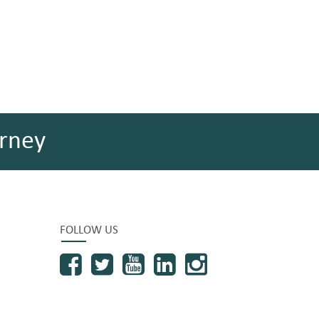
rney
FOLLOW US