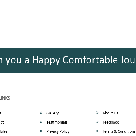
h you a Happy Comfortable Jou
LINKS
s
Gallery
About Us
ct
Testimonials
Feedback
ules
Privacy Policy
Terms & Conditions