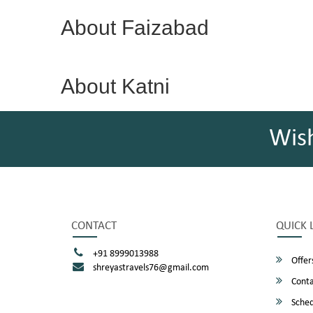
About Faizabad
About Katni
Wis
CONTACT
QUICK 
+91 8999013988
Offer
shreyastravels76@gmail.com
Conta
Sched