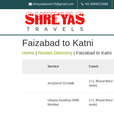
shreyastravels76@gmail.com
+91 8999013988
Faizabad to Katni
Home
|
Routes Directory
|
Faizabad to Katni
Service
Coach
2+1, Bharat Benz 
AYODHYA TO AWB
seats)
Utraula-Ayodhya-AWB-
2+1, Bharat Benz 
Mumbai
seats)