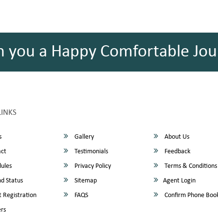
h you a Happy Comfortable Jou
LINKS
s
Gallery
About Us
ct
Testimonials
Feedback
ules
Privacy Policy
Terms & Conditions
d Status
Sitemap
Agent Login
 Registration
FAQS
Confirm Phone Boo
rs