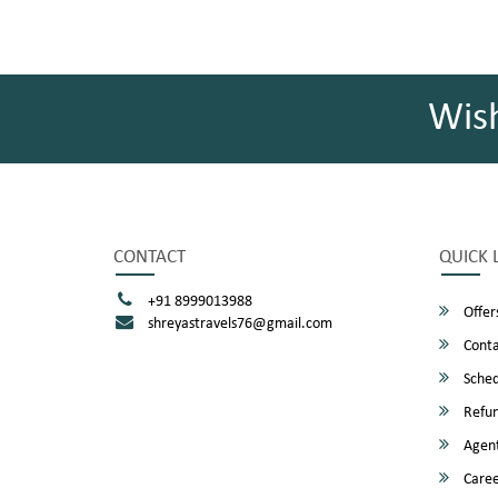
Wis
CONTACT
QUICK 
+91 8999013988
Offer
shreyastravels76@gmail.com
Conta
Sched
Refun
Agent
Caree