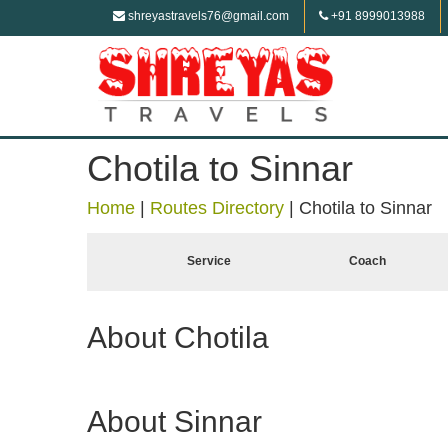
shreyastravels76@gmail.com
+91 8999013988
Chotila to Sinnar
Home
|
Routes Directory
|
Chotila to Sinnar
Service
Coach
About Chotila
About Sinnar