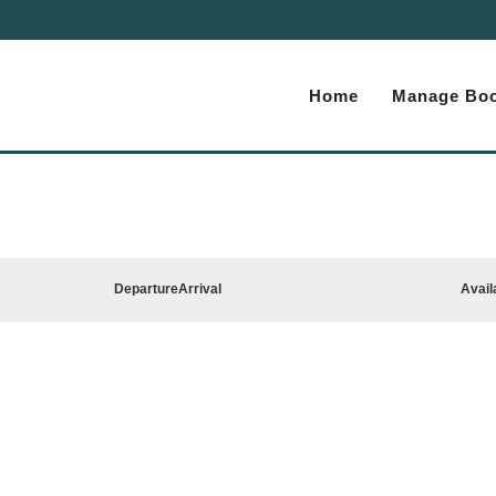
Home
Manage Boo
Departure
Arrival
Avail