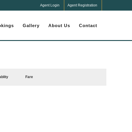
Agent Login
Agent Registration
kings
Gallery
About Us
Contact
ablity
Fare