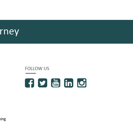
rney
FOLLOW US
king