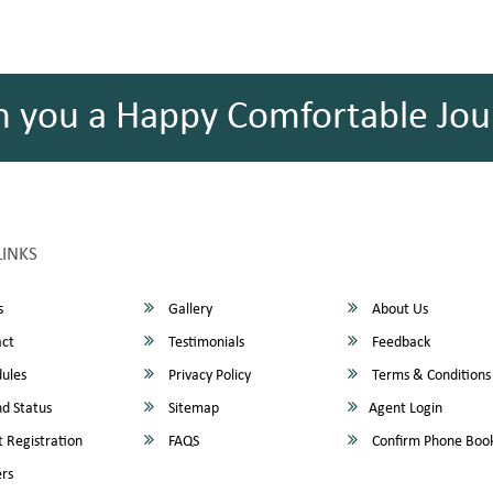
h you a Happy Comfortable Jou
LINKS
s
Gallery
About Us
ct
Testimonials
Feedback
ules
Privacy Policy
Terms & Conditions
d Status
Sitemap
Agent Login
 Registration
FAQS
Confirm Phone Boo
rs