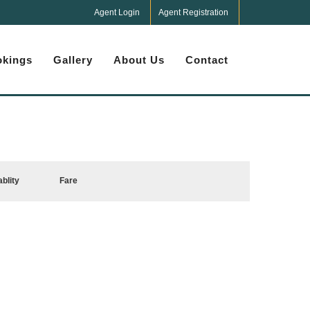
Agent Login
Agent Registration
kings
Gallery
About Us
Contact
ablity
Fare