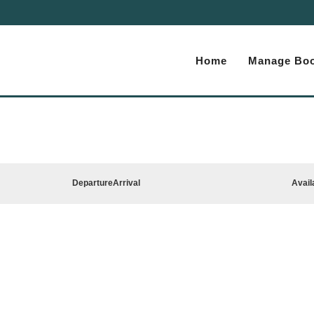
Home
Manage Boo
Departure
Arrival
Avail