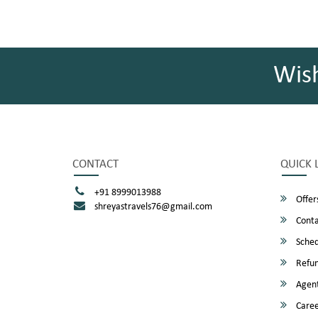
Wis
CONTACT
QUICK 
+91 8999013988
Offer
shreyastravels76@gmail.com
Conta
Sched
Refun
Agent
Caree