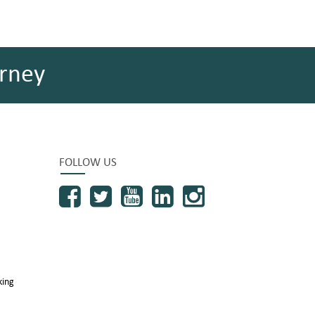
rney
FOLLOW US
king