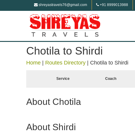
shreyastravels76@gmail.com
+91 8999013988
Chotila to Shirdi
Home
|
Routes Directory
|
Chotila to Shirdi
Service
Coach
About Chotila
About Shirdi