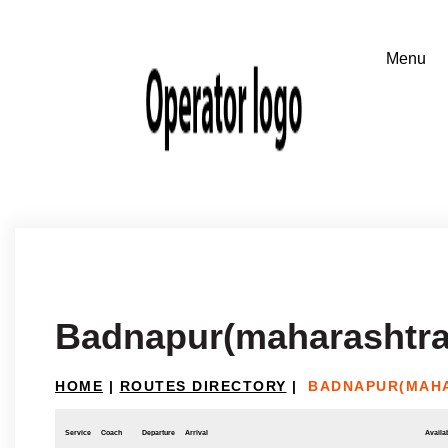
Badnapur(maharashtra)
HOME
|
ROUTES DIRECTORY
|
BADNAPUR(MAHA
Service
Coach
Departure
Arrival
Availab