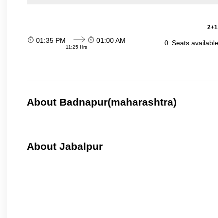
2+1
01:35 PM
01:00 AM
0
Seats availabl
11:25 Hrs
About Badnapur(maharashtra)
About Jabalpur