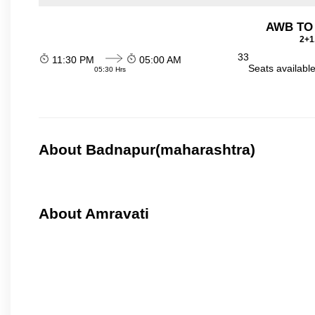
AWB TO
2+1
33
11:30 PM
05:00 AM
Seats availabl
05:30 Hrs
About Badnapur(maharashtra)
About Amravati