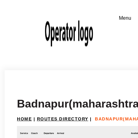
Badnapur(maharashtra)
HOME
|
ROUTES DIRECTORY
|
BADNAPUR(MAHA
Service
Coach
Departure
Arrival
Availab