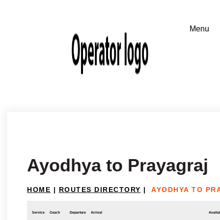
Ayodhya to Prayagraj
HOME
|
ROUTES DIRECTORY
|
AYODHYA TO PR
Service
Coach
Departure
Arrival
Availab