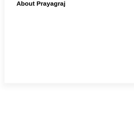
About Prayagraj