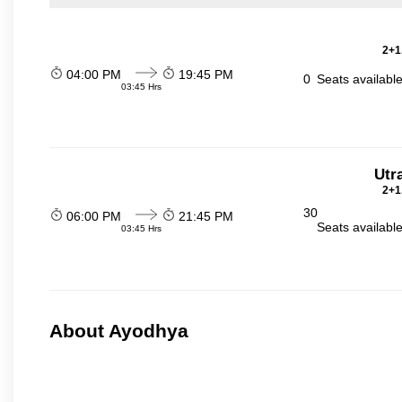
2+1
04:00 PM
19:45 PM
0
Seats availabl
03:45 Hrs
Utr
2+1
30
06:00 PM
21:45 PM
Seats availabl
03:45 Hrs
About Ayodhya