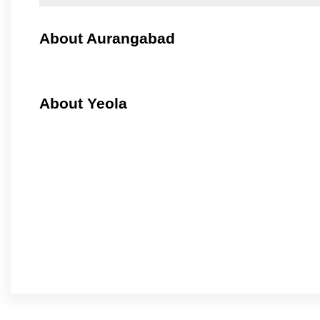
About Aurangabad
About Yeola