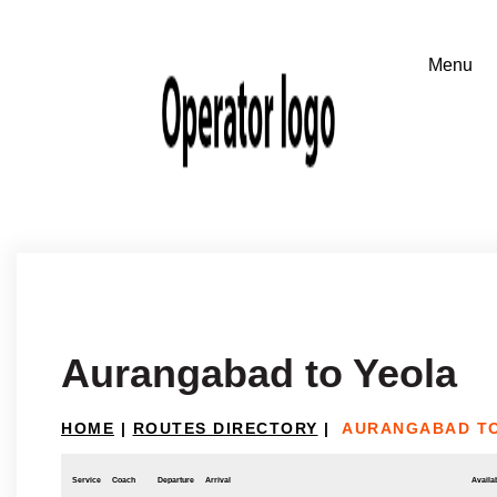
Aurangabad to Yeola
HOME
|
ROUTES DIRECTORY
|
AURANGABAD T
Service
Coach
Departure
Arrival
Availab