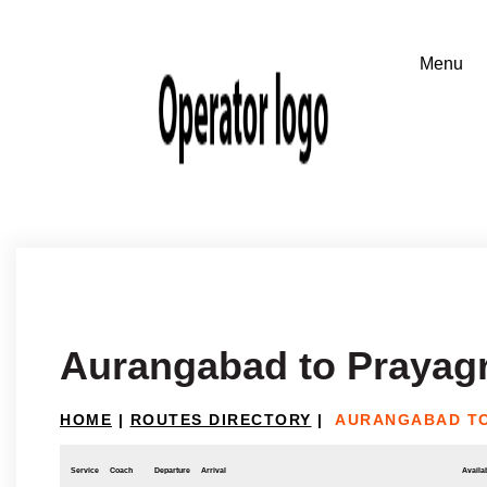
Aurangabad to Prayagr
HOME
|
ROUTES DIRECTORY
|
AURANGABAD T
Service
Coach
Departure
Arrival
Availab