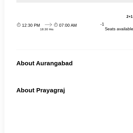
2+1
-1
12:30 PM
07:00 AM
Seats availabl
18:30 Hrs
About Aurangabad
About Prayagraj