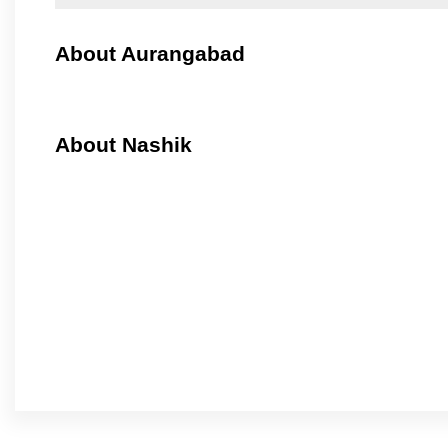
About Aurangabad
About Nashik