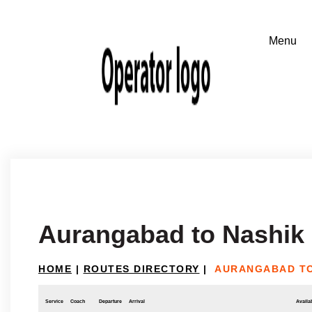
Aurangabad to Nashik
HOME
|
ROUTES DIRECTORY
|
AURANGABAD TO
Service
Coach
Departure
Arrival
Availab