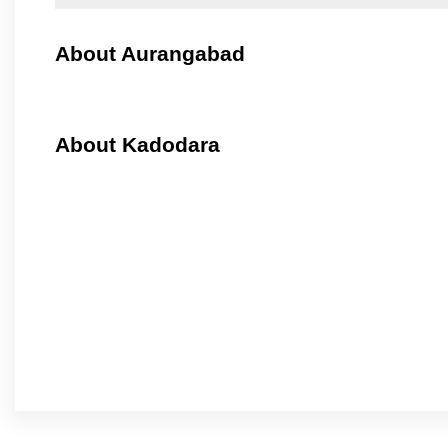
About Aurangabad
About Kadodara