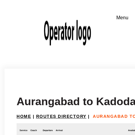
Aurangabad to Kadoda
HOME
|
ROUTES DIRECTORY
|
AURANGABAD T
Service
Coach
Departure
Arrival
Availab