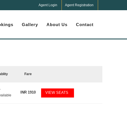
Agent Login
Agent Registration
kings
Gallery
About Us
Contact
ablity
Fare
7
INR
1910
VIEW SEATS
vailable