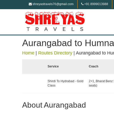
shreyastravels76@gmail.com
+91 8999013988
Aurangabad to Humn
Home
|
Routes Directory
|
Aurangabad to H
Service
Coach
Shirdi To Hydrabad - Gold
2+1, Bharat Benz 
Class
seats)
About Aurangabad