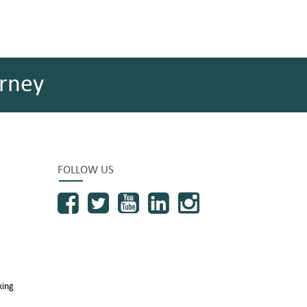
rney
FOLLOW US
king