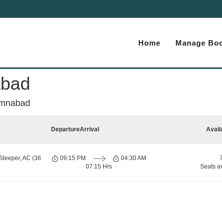
Home
Manage Boo
abad
umnabad
Departure
Arrival
Avail
Sleeper, AC (36
09:15 PM
04:30 AM
07:15 Hrs
Seats a