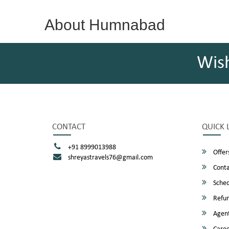
About Humnabad
Wis
CONTACT
QUICK 
+91 8999013988
Offer
shreyastravels76@gmail.com
Conta
Sched
Refun
Agent