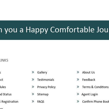
h you a Happy Comfortable Jou
LINKS
s
Gallery
About Us
ct
Testimonials
Feedback
ules
Privacy Policy
Terms & Conditions
d Status
Sitemap
Agent Login
 Registration
FAQS
Confirm Phone Boo