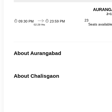
AURANGA
2+1
23
09:30 PM
23:59 PM
Seats availabl
02:29 Hrs
About Aurangabad
About Chalisgaon