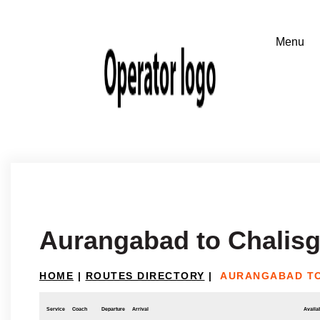
Aurangabad to Chalis
HOME
|
ROUTES DIRECTORY
|
AURANGABAD T
Service
Coach
Departure
Arrival
Availab