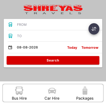
FROM
TO
08-08-2026
Today
Tomorrow
Search
Bus Hire
Car Hire
Packages