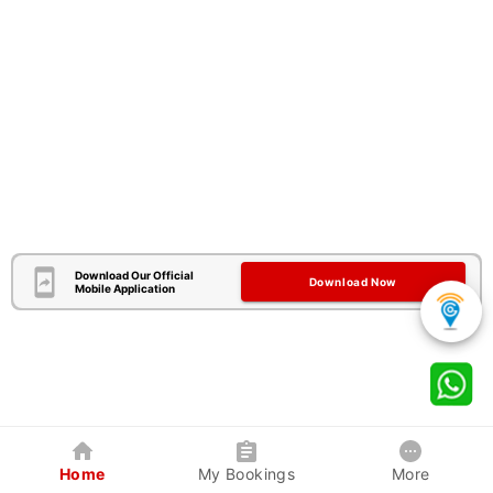
Download Our Official
Download Now
Mobile Application
Home
My Bookings
More