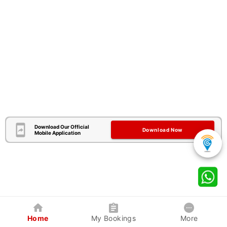
Download Our Official
Download Now
Mobile Application
Home
My Bookings
More