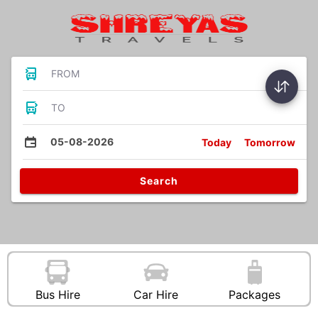
FROM
TO
05-08-2026
Today
Tomorrow
Search
Bus Hire
Car Hire
Packages