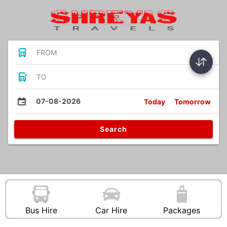
FROM
TO
07-08-2026
Today
Tomorrow
Search
Bus Hire
Car Hire
Packages