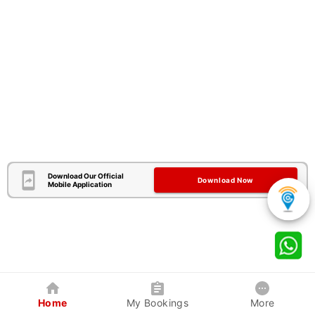
Download Our Official
Download Now
Mobile Application
Home
My Bookings
More